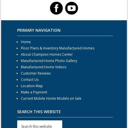
PRIMARY NAVIGATION
Home
Floor Plans & Inventory Manufactured Homes
About Champion Homes Center
Manufactured Home Photo Gallery
Manufactured Home Videos
Customer Reviews
Contact Us
Location Map
Make a Payment
Current Mobile Home Models on Sale
SEARCH THIS WEBSITE