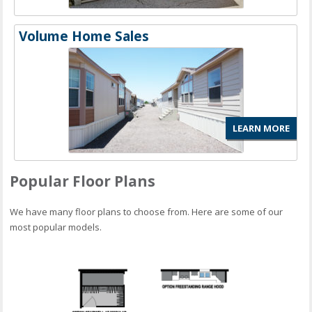
Volume Home Sales
LEARN MORE
Popular Floor Plans
We have many floor plans to choose from. Here are some of our
most popular models.