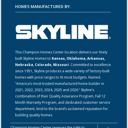
HOMES MANUFACTURED BY:
This Champion Homes Center location delivers our finely
built Skyline Homes to
Kansas, Oklahoma, Arkansas,
Nebraska, Colorado, Missouri
. Committed to excellence
since 1951, Skyline produces a wide variety of factory-built
homes with price ranges to fit most budgets. Named
“America’s most trusted manufactured home builder in
2021, 2022, 2023, 2024, 2025 and 2026.” Skyline’s
combination of their Quality Assurance Program, Full 12
Month Warranty Program, and dedicated customer service
department, lend to the brand’s acclaimed reputation for
building quality homes.
Champion Homes Center reserves the right to