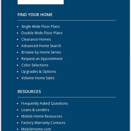
FIND YOUR HOME
Single Wide Floor Plans
Double Wide Floor Plans
Clearance Homes
Advanced Home Search
Browse by Home Series
Request an Appointment
Color Selections
Upgrades & Options
Volume Home Sales
RESOURCES
Frequently Asked Questions
Loans & Lenders
Mobile Home Resources
Factory Warranty Contacts
MobileHome.com