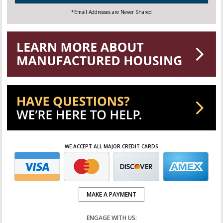
*Email Addresses are Never Shared
WE ACCEPT ALL MAJOR CREDIT CARDS
MAKE A PAYMENT
ENGAGE WITH US: