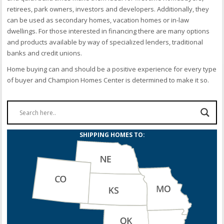
retirees, park owners, investors and developers. Additionally, they
can be used as secondary homes, vacation homes or in-law
dwellings. For those interested in financing there are many options
and products available by way of specialized lenders, traditional
banks and credit unions.
Home buying can and should be a positive experience for every type
of buyer and Champion Homes Center is determined to make it so.
SHIPPING HOMES TO: