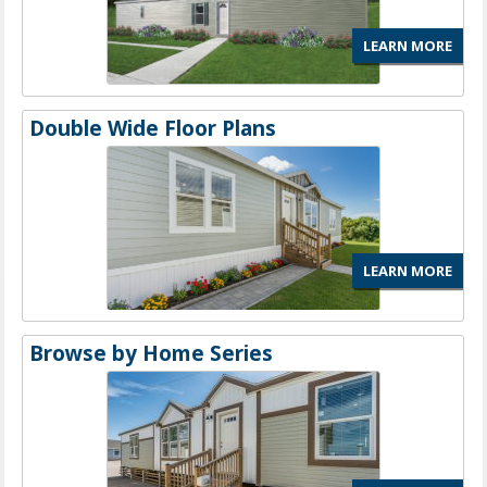
LEARN MORE
Double Wide Floor Plans
LEARN MORE
Browse by Home Series