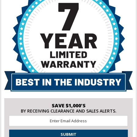
SAVE $1,000'S
BY RECEIVING CLEARANCE AND SALES ALERTS.
Email
*
CAPTCHA