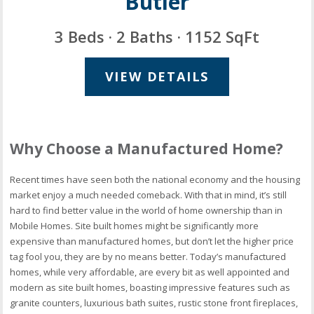
Butler
3 Beds · 2 Baths · 1152 SqFt
VIEW DETAILS
Why Choose a Manufactured Home?
Recent times have seen both the national economy and the housing
market enjoy a much needed comeback. With that in mind, it’s still
hard to find better value in the world of home ownership than in
Mobile Homes. Site built homes might be significantly more
expensive than manufactured homes, but don’t let the higher price
tag fool you, they are by no means better. Today’s manufactured
homes, while very affordable, are every bit as well appointed and
modern as site built homes, boasting impressive features such as
granite counters, luxurious bath suites, rustic stone front fireplaces,