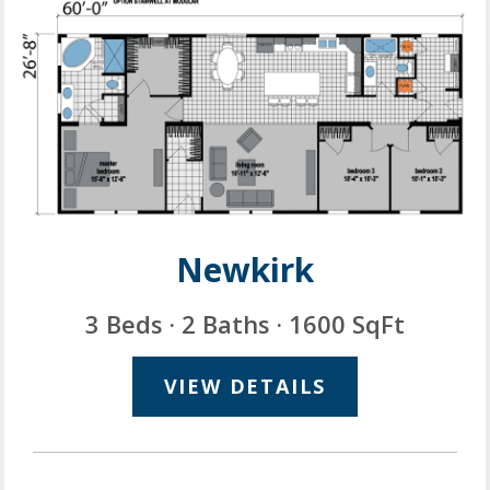
Newkirk
3 Beds · 2 Baths · 1600 SqFt
VIEW DETAILS