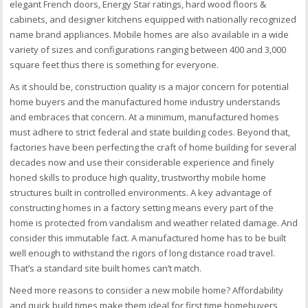
elegant French doors, Energy Star ratings, hard wood floors &
cabinets, and designer kitchens equipped with nationally recognized
name brand appliances. Mobile homes are also available in a wide
variety of sizes and configurations ranging between 400 and 3,000
square feet thus there is something for everyone.
As it should be, construction quality is a major concern for potential
home buyers and the manufactured home industry understands
and embraces that concern. At a minimum, manufactured homes
must adhere to strict federal and state building codes. Beyond that,
factories have been perfecting the craft of home building for several
decades now and use their considerable experience and finely
honed skills to produce high quality, trustworthy mobile home
structures built in controlled environments. A key advantage of
constructing homes in a factory setting means every part of the
home is protected from vandalism and weather related damage. And
consider this immutable fact. A manufactured home has to be built
well enough to withstand the rigors of long distance road travel.
That’s a standard site built homes can’t match.
Need more reasons to consider a new mobile home? Affordability
and quick build times make them ideal for first time homebuyers,