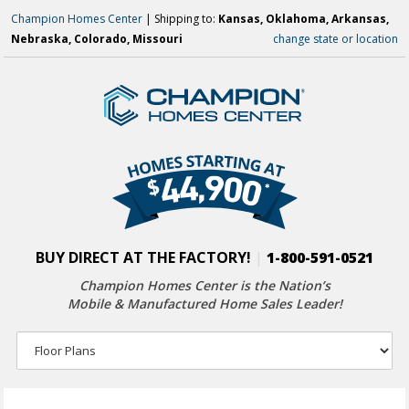
Champion Homes Center
| Shipping to:
Kansas, Oklahoma, Arkansas,
Nebraska, Colorado, Missouri
change state or location
BUY DIRECT AT THE FACTORY!
|
1-800-591-0521
Champion Homes Center is the Nation’s
Mobile & Manufactured Home Sales Leader!