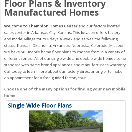
Floor Plans & Inventory
Manufactured Homes
Welcome to Champion Homes Center
and our factory located
sales center in Arkansas City, Kansas. This location offers factory
and model village tours 6 days a week and serves the following
states: Kansas, Oklahoma, Arkansas, Nebraska, Colorado, Missouri.
We have 50+ mobile home floor plans to choose from in a variety of
different series. All of our single wide and double wide homes come
standard with name brand appliances and manufacturer’s warranty.
Call today to learn more about our factory direct pricing or to make
an appointment for a free guided factory tour.
Choose one of the many options for finding your new mobile
home:
Single Wide Floor Plans