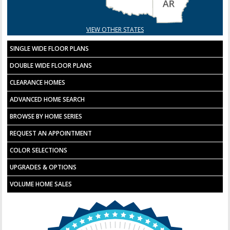
VIEW OTHER STATES
SINGLE WIDE FLOOR PLANS
DOUBLE WIDE FLOOR PLANS
CLEARANCE HOMES
ADVANCED HOME SEARCH
BROWSE BY HOME SERIES
REQUEST AN APPOINTMENT
COLOR SELECTIONS
UPGRADES & OPTIONS
VOLUME HOME SALES