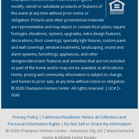
modify, cancel or substitute products or features of
this event at any time without prior notice or
obligation. Pictures and other promotional materials
are representative and may depict or contain floor plans, square
footages, elevations, options, upgrades, extra design features,
decorations, floor coverings, specialty light fixtures, custom paint
and wall coverings, window treatments, landscaping, sound and
alarm systems, furnishings, appliances, and other
designer/decorator features and amenities that are not included
as part of the home and/or may not be available at all locations.
Home, pricing and community information is subject to change,
and homes to prior sale, at any time without notice or obligation.
© 2026 Champion Homes Center. All rights reserved. | LIC# D-
0043
Privacy Policy
|
California Residents: Notice at Collection and
Personal Information Rights
|
Do Not Sell or Share my Information
© 2026 Champion Homes Center - Arkansas City, KS | Manufactured
Home & Mobile Home Dealer