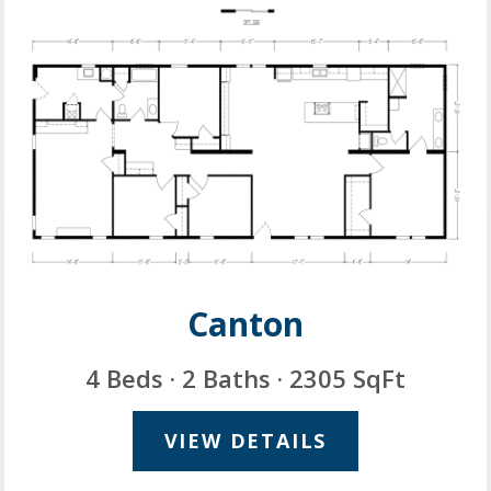
Canton
4 Beds · 2 Baths · 2305 SqFt
VIEW DETAILS