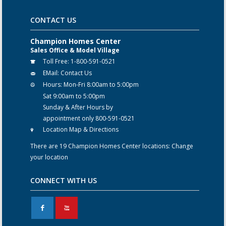
CONTACT US
Champion Homes Center
Sales Office & Model Village
Toll Free:
1-800-591-0521
EMail:
Contact Us
Hours:
Mon-Fri 8:00am to 5:00pm
Sat 9:00am to 5:00pm
Sunday & After Hours by
appointment only 800-591-0521
Location Map & Directions
There are 19 Champion Homes Center locations:
Change
your location
CONNECT WITH US
F
X