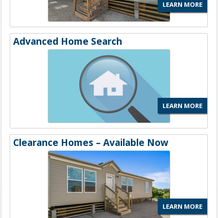
LEARN MORE
Advanced Home Search
LEARN MORE
Clearance Homes – Available Now
LEARN MORE