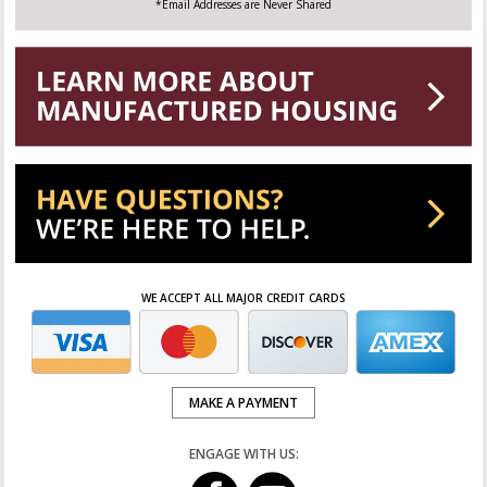
*Email Addresses are Never Shared
WE ACCEPT ALL MAJOR CREDIT CARDS
MAKE A PAYMENT
ENGAGE WITH US: