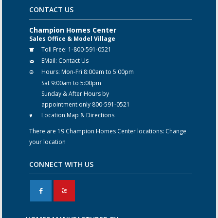
CONTACT US
Champion Homes Center
Sales Office & Model Village
Toll Free:
1-800-591-0521
EMail:
Contact Us
Hours:
Mon-Fri 8:00am to 5:00pm
Sat 9:00am to 5:00pm
Sunday & After Hours by
appointment only 800-591-0521
Location Map & Directions
There are 19 Champion Homes Center locations:
Change
your location
CONNECT WITH US
F
X