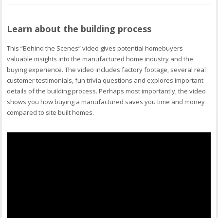
Learn about the building process
This “Behind the Scenes” video gives potential homebuyers
valuable insights into the manufactured home industry and the
buying experience. The video includes factory footage, several real
customer testimonials, fun trivia questions and explores important
details of the building process. Perhaps most importantly, the video
shows you how buying a manufactured saves you time and money
compared to site built homes.