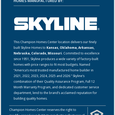
HOMES MANUFACTURED BY:
This Champion Homes Center location delivers our finely
built Skyline Homes to
Kansas, Oklahoma, Arkansas,
Nebraska, Colorado, Missouri
. Committed to excellence
since 1951, Skyline produces a wide variety of factory-built
homes with price ranges to fit most budgets. Named
“America’s most trusted manufactured home builder in
2021, 2022, 2023, 2024, 2025 and 2026.” Skyline’s
combination of their Quality Assurance Program, Full 12
Month Warranty Program, and dedicated customer service
department, lend to the brand’s acclaimed reputation for
building quality homes.
Champion Homes Center reserves the right to