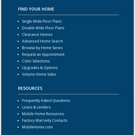
FIND YOUR HOME
Single Wide Floor Plans
Double Wide Floor Plans
Clearance Homes
Advanced Home Search
Browse by Home Series
Request an Appointment
Color Selections
Upgrades & Options
Volume Home Sales
RESOURCES
Frequently Asked Questions
Loans & Lenders
Mobile Home Resources
Factory Warranty Contacts
MobileHome.com