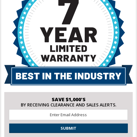
SAVE $1,000'S
BY RECEIVING CLEARANCE AND SALES ALERTS.
Email
*
CAPTCHA