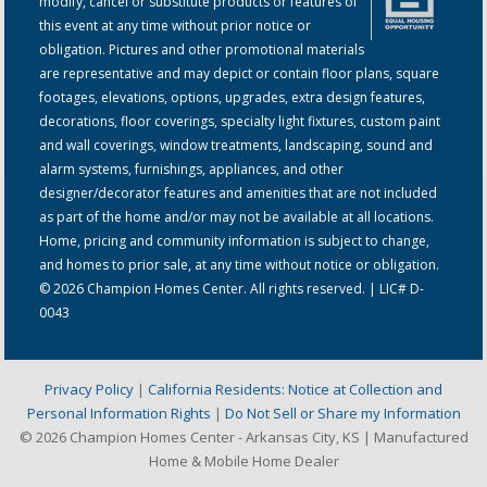
modify, cancel or substitute products or features of
this event at any time without prior notice or
obligation. Pictures and other promotional materials
are representative and may depict or contain floor plans, square
footages, elevations, options, upgrades, extra design features,
decorations, floor coverings, specialty light fixtures, custom paint
and wall coverings, window treatments, landscaping, sound and
alarm systems, furnishings, appliances, and other
designer/decorator features and amenities that are not included
as part of the home and/or may not be available at all locations.
Home, pricing and community information is subject to change,
and homes to prior sale, at any time without notice or obligation.
© 2026 Champion Homes Center. All rights reserved. | LIC# D-
0043
Privacy Policy
|
California Residents: Notice at Collection and
Personal Information Rights
|
Do Not Sell or Share my Information
© 2026 Champion Homes Center - Arkansas City, KS | Manufactured
Home & Mobile Home Dealer