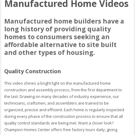
Manufactured Home Videos
Manufactured home builders have a
long history of providing quality
homes to consumers seeking an
affordable alternative to site built
and other types of housing.
Quality Construction
This video shines a bright light on the manufactured home
construction and assembly process, from the first department to
the last. Drawing on many decades of industry experience, our
technicians, craftsmen, and assemblers are trained to be
organized, precise and efficient. Each home is regularly inspected
during every phase of the construction process to ensure that all
quality control standards are being met. Want a closer look?
Champion Homes Center offers free factory tours daily, giving