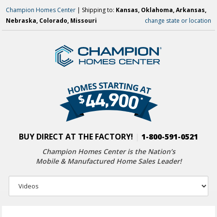
Champion Homes Center
| Shipping to:
Kansas, Oklahoma, Arkansas,
Nebraska, Colorado, Missouri
change state or location
BUY DIRECT AT THE FACTORY!
|
1-800-591-0521
Champion Homes Center is the Nation’s
Mobile & Manufactured Home Sales Leader!