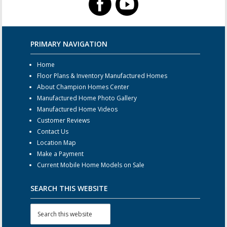
PRIMARY NAVIGATION
Home
Floor Plans & Inventory Manufactured Homes
About Champion Homes Center
Manufactured Home Photo Gallery
Manufactured Home Videos
Customer Reviews
Contact Us
Location Map
Make a Payment
Current Mobile Home Models on Sale
SEARCH THIS WEBSITE