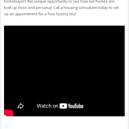
homebuyers the unique opportunity to see how our homes are
built up close and personal. Call a housing consultant today to set
up an appointment for a free factory tour.