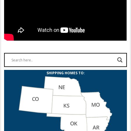
SHIPPING HOMES TO: