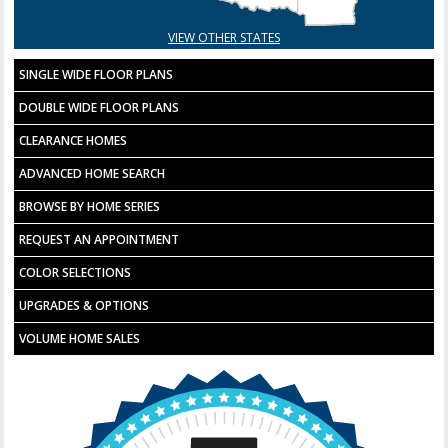
VIEW OTHER STATES
SINGLE WIDE FLOOR PLANS
DOUBLE WIDE FLOOR PLANS
CLEARANCE HOMES
ADVANCED HOME SEARCH
BROWSE BY HOME SERIES
REQUEST AN APPOINTMENT
COLOR SELECTIONS
UPGRADES & OPTIONS
VOLUME HOME SALES