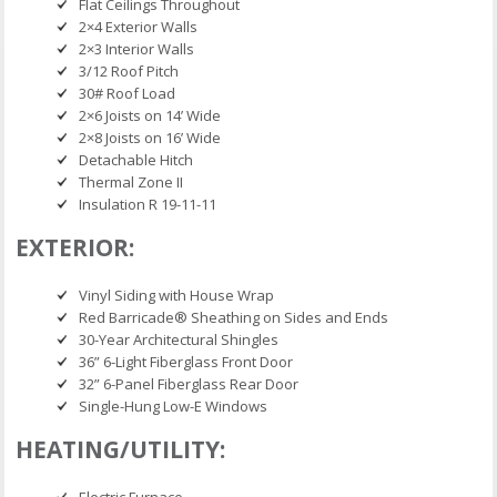
Flat Ceilings Throughout
2×4 Exterior Walls
2×3 Interior Walls
3/12 Roof Pitch
30# Roof Load
2×6 Joists on 14’ Wide
2×8 Joists on 16’ Wide
Detachable Hitch
Thermal Zone II
Insulation R 19-11-11
EXTERIOR:
Vinyl Siding with House Wrap
Red Barricade® Sheathing on Sides and Ends
30-Year Architectural Shingles
36” 6-Light Fiberglass Front Door
32” 6-Panel Fiberglass Rear Door
Single-Hung Low-E Windows
HEATING/UTILITY:
Electric Furnace