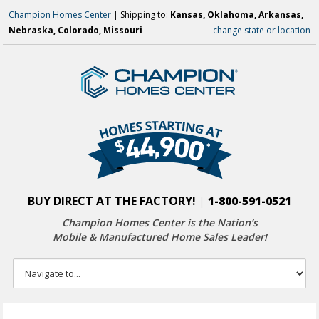
Champion Homes Center
| Shipping to:
Kansas, Oklahoma, Arkansas,
Nebraska, Colorado, Missouri
change state or location
BUY DIRECT AT THE FACTORY!
|
1-800-591-0521
Champion Homes Center is the Nation’s
Mobile & Manufactured Home Sales Leader!