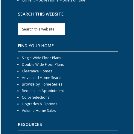
Current Mobile Home Models on Sale
SEARCH THIS WEBSITE
FIND YOUR HOME
Single Wide Floor Plans
Double Wide Floor Plans
Clearance Homes
Advanced Home Search
Browse by Home Series
Request an Appointment
Color Selections
Upgrades & Options
Volume Home Sales
RESOURCES