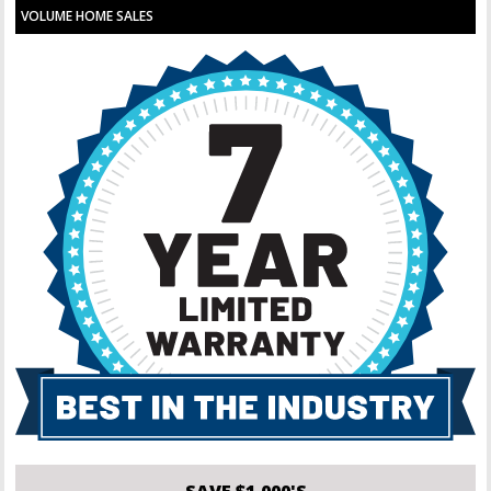
VOLUME HOME SALES