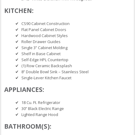
KITCHEN:
CS90 Cabinet Construction
Flat Panel Cabinet Doors
Hardwood Cabinet Styles
Roller Drawer Guides
Single 3” Cabinet Molding
Shelf in Base Cabinet
Self-Edge HPL Countertop
(1) Row Ceramic Backsplash
8” Double Bowl Sink – Stainless Steel
Single-Lever Kitchen Faucet
APPLIANCES:
18 Cu. Ft. Refrigerator
30” Black Electric Range
Lighted Range Hood
BATHROOM(S):