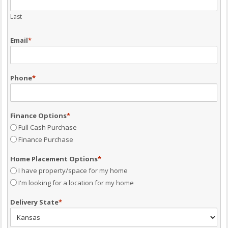
Last
Email
*
Phone
*
Finance Options
*
Full Cash Purchase
Finance Purchase
Home Placement Options
*
I have property/space for my home
I'm looking for a location for my home
Delivery State
*