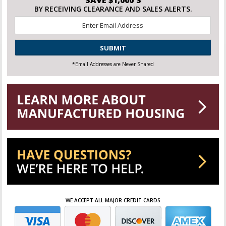
SAVE $1,000'S
BY RECEIVING CLEARANCE AND SALES ALERTS.
Email
*
CAPTCHA
*Email Addresses are Never Shared
WE ACCEPT ALL MAJOR CREDIT CARDS