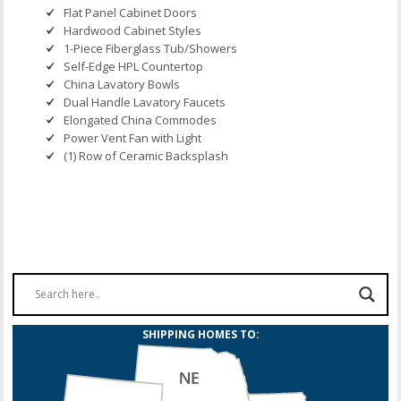
Flat Panel Cabinet Doors
Hardwood Cabinet Styles
1-Piece Fiberglass Tub/Showers
Self-Edge HPL Countertop
China Lavatory Bowls
Dual Handle Lavatory Faucets
Elongated China Commodes
Power Vent Fan with Light
(1) Row of Ceramic Backsplash
SHIPPING HOMES TO: