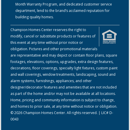
Month Warranty Program, and dedicated customer service
department, lend to the brand’s acclaimed reputation for
building quality homes.
Champion Homes Center reserves the right to
modify, cancel or substitute products or features of
this event at any time without prior notice or
obligation. Pictures and other promotional materials
are representative and may depict or contain floor plans, square
footages, elevations, options, upgrades, extra design features,
decorations, floor coverings, specialty light fixtures, custom paint
and wall coverings, window treatments, landscaping, sound and
alarm systems, furnishings, appliances, and other
designer/decorator features and amenities that are not included
as part of the home and/or may not be available at all locations.
Home, pricing and community information is subject to change,
and homes to prior sale, at any time without notice or obligation.
© 2026 Champion Homes Center. All rights reserved. | LIC# D-
0043