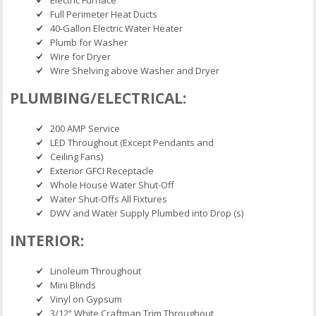
Full Perimeter Heat Ducts
40-Gallon Electric Water Heater
Plumb for Washer
Wire for Dryer
Wire Shelving above Washer and Dryer
PLUMBING/ELECTRICAL:
200 AMP Service
LED Throughout (Except Pendants and
Ceiling Fans)
Exterior GFCI Receptacle
Whole House Water Shut-Off
Water Shut-Offs All Fixtures
DWV and Water Supply Plumbed into Drop (s)
INTERIOR:
Linoleum Throughout
Mini Blinds
Vinyl on Gypsum
3/12“ White Craftman Trim Throughout