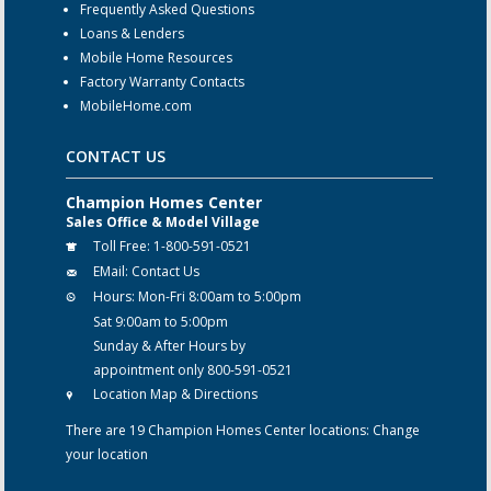
Frequently Asked Questions
Loans & Lenders
Mobile Home Resources
Factory Warranty Contacts
MobileHome.com
CONTACT US
Champion Homes Center
Sales Office & Model Village
Toll Free:
1-800-591-0521
EMail:
Contact Us
Hours:
Mon-Fri 8:00am to 5:00pm
Sat 9:00am to 5:00pm
Sunday & After Hours by
appointment only 800-591-0521
Location Map & Directions
There are 19 Champion Homes Center locations:
Change
your location