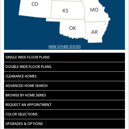
VIEW OTHER STATES
SINGLE WIDE FLOOR PLANS
DOUBLE WIDE FLOOR PLANS
CLEARANCE HOMES
ADVANCED HOME SEARCH
BROWSE BY HOME SERIES
REQUEST AN APPOINTMENT
COLOR SELECTIONS
UPGRADES & OPTIONS