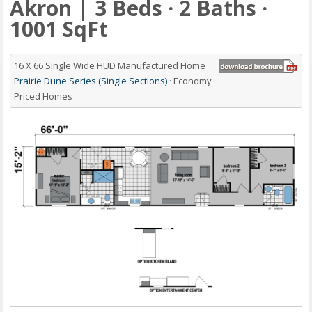
Akron | 3 Beds · 2 Baths ·
1001 SqFt
16 X 66 Single Wide HUD Manufactured Home
Prairie Dune Series (Single Sections)
· Economy
Priced Homes