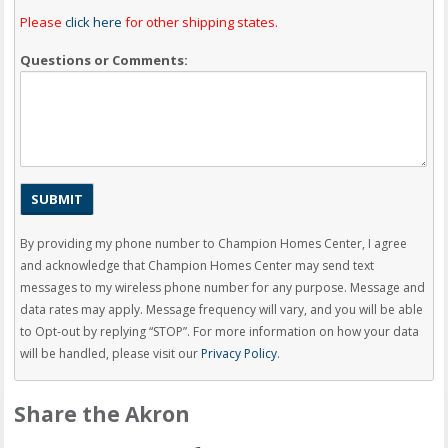
Please
click here
for other shipping states.
Questions or Comments:
By providing my phone number to Champion Homes Center, I agree
and acknowledge that Champion Homes Center may send text
messages to my wireless phone number for any purpose. Message and
data rates may apply. Message frequency will vary, and you will be able
to Opt-out by replying “STOP”. For more information on how your data
will be handled, please visit our
Privacy Policy
.
Share the Akron