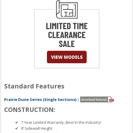
Standard Features
Prairie Dune Series (Single Sections)
|
CONSTRUCTION:
7 Year Limited Warranty, Best in the Industry!
8’ Sidewall Height