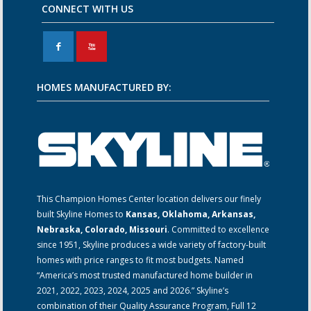
CONNECT WITH US
F
X
HOMES MANUFACTURED BY:
This Champion Homes Center location delivers our finely
built Skyline Homes to
Kansas, Oklahoma, Arkansas,
Nebraska, Colorado, Missouri
. Committed to excellence
since 1951, Skyline produces a wide variety of factory-built
homes with price ranges to fit most budgets. Named
“America’s most trusted manufactured home builder in
2021, 2022, 2023, 2024, 2025 and 2026.” Skyline’s
combination of their Quality Assurance Program, Full 12