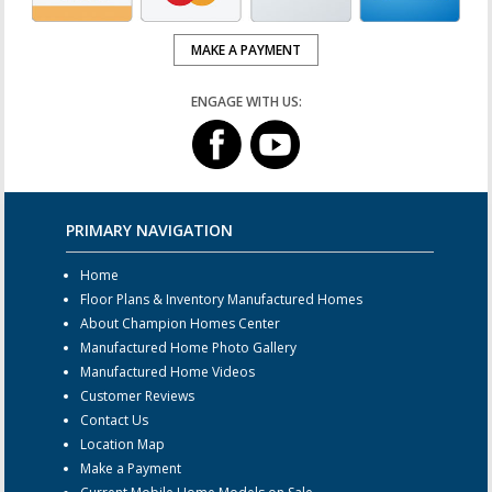
MAKE A PAYMENT
ENGAGE WITH US:
PRIMARY NAVIGATION
Home
Floor Plans & Inventory Manufactured Homes
About Champion Homes Center
Manufactured Home Photo Gallery
Manufactured Home Videos
Customer Reviews
Contact Us
Location Map
Make a Payment