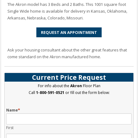
The Akron model has 3 Beds and 2 Baths. This 1001 square foot
Single Wide home is available for delivery in Kansas, Oklahoma,
Arkansas, Nebraska, Colorado, Missouri.
REQUEST AN APPOINTMENT
Ask your housing consultant about the other great features that
come standard on the Akron manufactured home.
Current Price Request
For info about the
Akron
Floor Plan
Call
1-800-591-0521
or fill out the form below:
Name
*
First