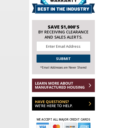
SAVE $1,000'S
BY RECEIVING CLEARANCE
AND SALES ALERTS.
Email
*
CAPTCHA
*Email Addresses are Never Shared
WE ACCEPT ALL MAJOR CREDIT CARDS