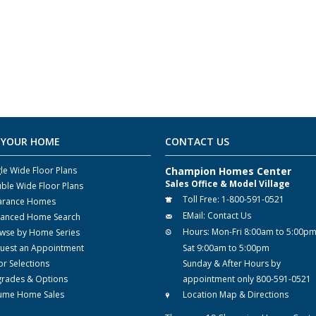
 YOUR HOME
CONTACT US
gle Wide Floor Plans
Champion Homes Center
Sales Office & Model Village
ble Wide Floor Plans
Toll Free:
1-800-591-0521
arance Homes
EMail:
Contact Us
anced Home Search
Hours:
Mon-Fri 8:00am to 5:00p
wse by Home Series
uest an Appointment
Sat 9:00am to 5:00pm
or Selections
Sunday & After Hours by
rades & Options
appointment only 800-591-0521
ume Home Sales
Location Map & Directions