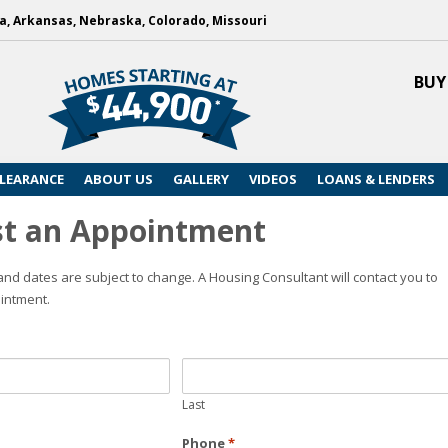
, Arkansas, Nebraska, Colorado, Missouri
BUY
LEARANCE
ABOUT US
GALLERY
VIDEOS
LOANS & LENDERS
t an Appointment
nd dates are subject to change. A Housing Consultant will contact you to
intment.
Last
Phone
*