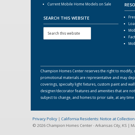
Current Mobile Home Models on Sale
RES
Fre
SEARCH THIS WEBSITE
Loa
Mob
Fac
Mob
Champion Homes Center reserves the right to modify, can
promotional materials are representative and may depict
coverings, specialty light fixtures, custom paint and w
designer/decorator features and amenities that are not
subject to change, and homes to prior sale, at any tim
Privacy Policy
|
California Residents: Notice at Collecti
© 2026 Champion Homes Center - Arkansas City, KS | 