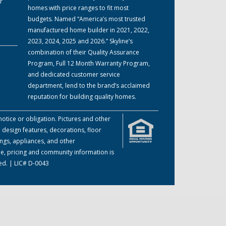
r
homes with price ranges to fit most
budgets. Named “America’s most trusted
manufactured home builder in 2021, 2022,
2023, 2024, 2025 and 2026.” Skyline’s
combination of their Quality Assurance
Program, Full 12 Month Warranty Program,
and dedicated customer service
department, lend to the brand’s acclaimed
reputation for building quality homes.
otice or obligation. Pictures and other
 design features, decorations, floor
ings, appliances, and other
me, pricing and community information is
ed. | LIC# D-0043