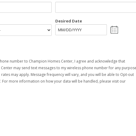
Desired Date
MM
slash
DD
slash
YYYY
phone number to Champion Homes Center, I agree and acknowledge that
enter may send text messages to my wireless phone number for any purpose
rates may apply. Message frequency will vary, and you will be able to Opt-out
. For more information on how your data will be handled, please visit our