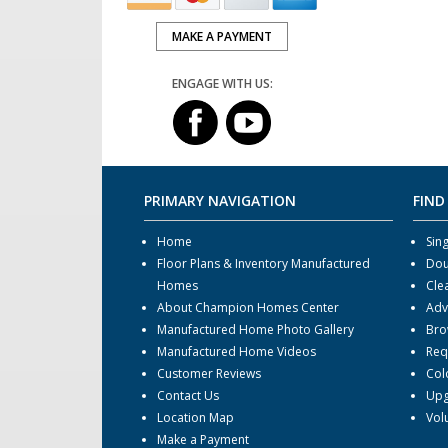
MAKE A PAYMENT
ENGAGE WITH US:
PRIMARY NAVIGATION
FIND
Home
Sin
Floor Plans & Inventory Manufactured
Dou
Homes
Cle
About Champion Homes Center
Adv
Manufactured Home Photo Gallery
Bro
Manufactured Home Videos
Req
Customer Reviews
Col
Contact Us
Upg
Location Map
Vol
Make a Payment