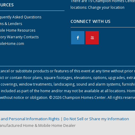
There are 19 Champion Homes Cente
OURCES
locations:
Change your location
quently Asked Questions
CONNECT WITH US
ns & Lenders
ile Home Resources
tory Warranty Contacts
F
X
ileHome.com
cel or substitute products or features of this event at any time without prior n
 or contain floor plans, square footages, elevations, options, upgrades, extra
all coverings, window treatments, landscaping, sound and alarm systems, furnish
 included as part of the home and/or may not be available at all locations. Ho
e without notice or obligation. © 2026 Champion Homes Center. All rights reserv
on and Personal Information Rights
|
Do Not Sell or Share my Information
Manufactured Home & Mobile Home Dealer