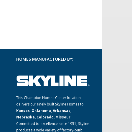
HOMES MANUFACTURED BY:
m
This Champion Homes Center location
delivers our finely built Skyline Homes to
Kansas, Oklahoma, Arkansas,
Nebraska, Colorado, Missouri
.
Committed to excellence since 1951, Skyline
produces a wide variety of factory-built