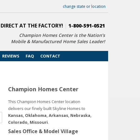
change state or location
 DIRECT AT THE FACTORY!
|
1-800-591-0521
Champion Homes Center is the Nation’s
Mobile & Manufactured Home Sales Leader!
REVIEWS
FAQ
CONTACT
Champion Homes Center
This Champion Homes Center location
delivers our finely built Skyline Homes to
Kansas, Oklahoma, Arkansas, Nebraska,
Colorado, Missouri
.
Sales Office & Model Village