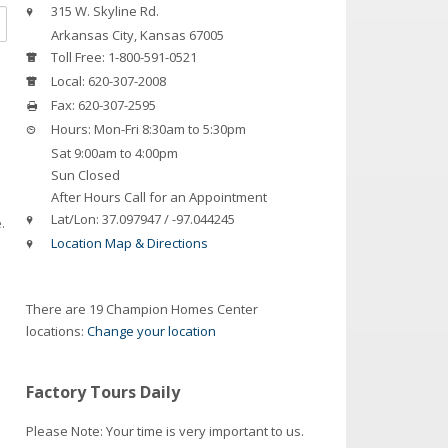
315 W. Skyline Rd.
Arkansas City, Kansas 67005
Toll Free:
1-800-591-0521
Local:
620-307-2008
Fax:
620-307-2595
Hours:
Mon-Fri 8:30am to 5:30pm
Sat 9:00am to 4:00pm
Sun Closed
After Hours Call for an Appointment
Lat/Lon:
37.097947 / -97.044245
.
Location Map & Directions
There are 19 Champion Homes Center
locations:
Change your location
Factory Tours Daily
Please Note: Your time is very important to us.