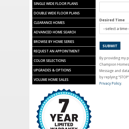
SINGLE WIDE FLOOR PLANS
DOUBLE WIDE FLOOR PLANS
Desired Time
CLEARANCE HOMES
ADVANCED HOME SEARCH
BROWSE BY HOME SERIES
REQUEST AN APPOINTMENT
By providing my 
COLOR SELECTIONS
Champion Homes C
UPGRADES & OPTIONS
Message and data 
by replying “STOP”
VOLUME HOME SALES
Privacy Policy
.