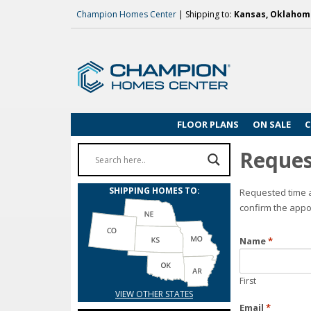
Champion Homes Center
| Shipping to:
Kansas, Oklahoma
FLOOR PLANS
ON SALE
C
Reques
SHIPPING HOMES TO:
Requested time a
confirm the appo
Name
*
First
VIEW OTHER STATES
Email
*