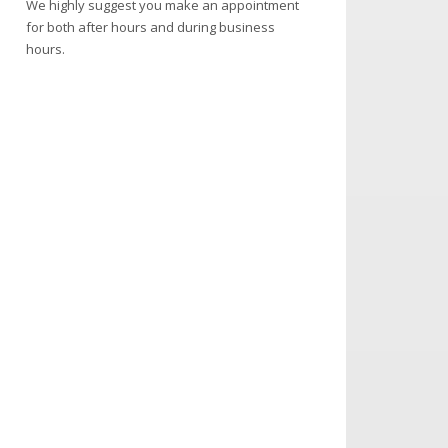
We highly suggest you make an appointment
for both after hours and during business
hours.