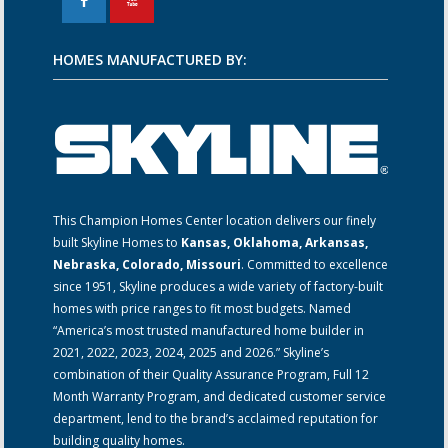
F
X
HOMES MANUFACTURED BY:
This Champion Homes Center location delivers our finely
built Skyline Homes to
Kansas, Oklahoma, Arkansas,
Nebraska, Colorado, Missouri
. Committed to excellence
since 1951, Skyline produces a wide variety of factory-built
homes with price ranges to fit most budgets. Named
“America’s most trusted manufactured home builder in
2021, 2022, 2023, 2024, 2025 and 2026.” Skyline’s
combination of their Quality Assurance Program, Full 12
Month Warranty Program, and dedicated customer service
department, lend to the brand’s acclaimed reputation for
building quality homes.