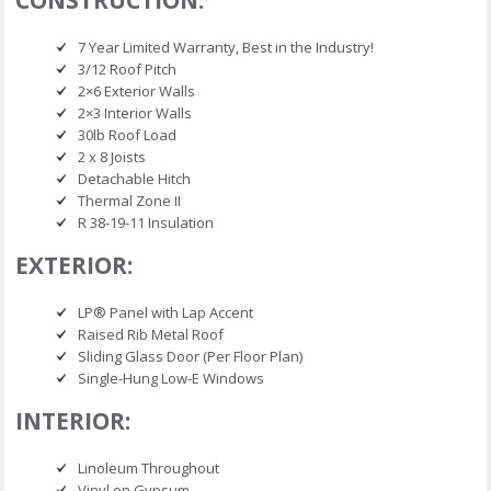
7 Year Limited Warranty, Best in the Industry!
3/12 Roof Pitch
2×6 Exterior Walls
2×3 Interior Walls
30lb Roof Load
2 x 8 Joists
Detachable Hitch
Thermal Zone II
R 38-19-11 Insulation
EXTERIOR:
LP® Panel with Lap Accent
Raised Rib Metal Roof
Sliding Glass Door (Per Floor Plan)
Single-Hung Low-E Windows
INTERIOR:
Linoleum Throughout
Vinyl on Gypsum