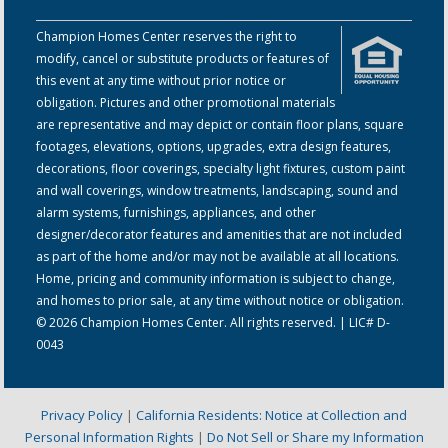
Champion Homes Center reserves the right to
modify, cancel or substitute products or features of
this event at any time without prior notice or
obligation. Pictures and other promotional materials
are representative and may depict or contain floor plans, square
footages, elevations, options, upgrades, extra design features,
decorations, floor coverings, specialty light fixtures, custom paint
and wall coverings, window treatments, landscaping, sound and
alarm systems, furnishings, appliances, and other
designer/decorator features and amenities that are not included
as part of the home and/or may not be available at all locations.
Home, pricing and community information is subject to change,
and homes to prior sale, at any time without notice or obligation.
© 2026 Champion Homes Center. All rights reserved. | LIC# D-
0043
Privacy Policy
|
California Residents: Notice at Collection and
Personal Information Rights
|
Do Not Sell or Share my Information