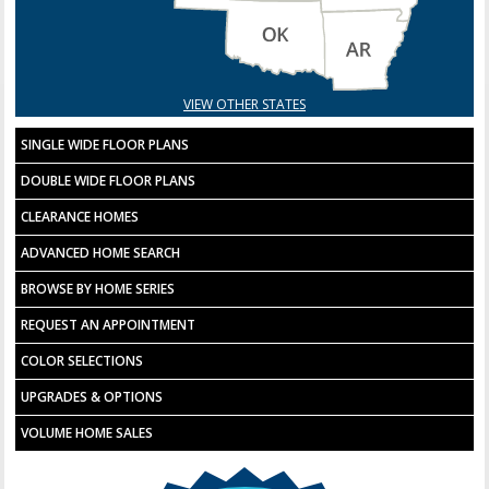
VIEW OTHER STATES
SINGLE WIDE FLOOR PLANS
DOUBLE WIDE FLOOR PLANS
CLEARANCE HOMES
ADVANCED HOME SEARCH
BROWSE BY HOME SERIES
REQUEST AN APPOINTMENT
COLOR SELECTIONS
UPGRADES & OPTIONS
VOLUME HOME SALES