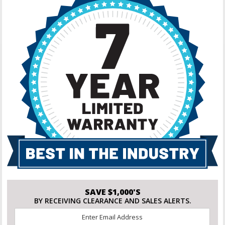
SAVE $1,000'S
BY RECEIVING CLEARANCE AND SALES ALERTS.
Email
*