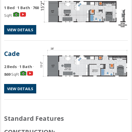
1 Bed
·
1 Bath
·
760
SqFt
VIEW DETAILS
Cade
2 Beds
·
1 Bath
·
869
SqFt
VIEW DETAILS
Standard Features
CONSTRUCTION: