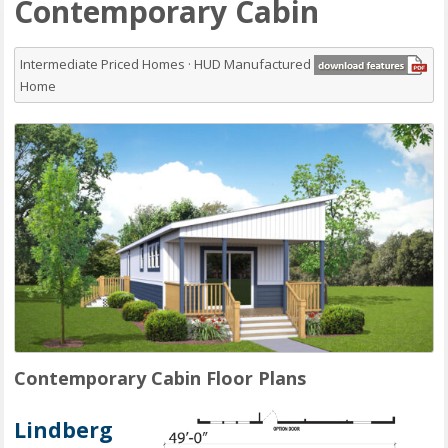
Contemporary Cabin
Intermediate Priced Homes · HUD Manufactured
Home
Contemporary Cabin Floor Plans
Lindberg