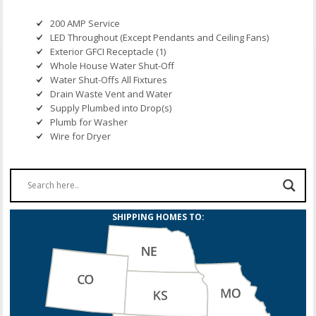
200 AMP Service
LED Throughout (Except Pendants and Ceiling Fans)
Exterior GFCI Receptacle (1)
Whole House Water Shut-Off
Water Shut-Offs All Fixtures
Drain Waste Vent and Water
Supply Plumbed into Drop(s)
Plumb for Washer
Wire for Dryer
SHIPPING HOMES TO: