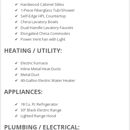
Hardwood Cabinet Stiles
1-Piece Fiberglass Tub/Shower
Self-Edge HPL Countertop
China Lavatory Bowls
Dual-Handle Lavatory Faucets
Elongated China Commodes
Power Vent Fan with Light
HEATING / UTILITY:
Electric Furnace
Inline Metal Heat Ducts
Metal Duct
40-Gallon Electric Water Heater
APPLIANCES:
18 Cu. Ft. Refrigerator
30” Black Electric Range
Lighted Range Hood
PLUMBING / ELECTRICAL: