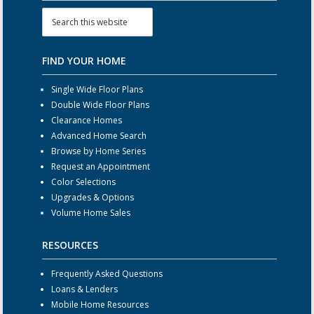
FIND YOUR HOME
Single Wide Floor Plans
Double Wide Floor Plans
Clearance Homes
Advanced Home Search
Browse by Home Series
Request an Appointment
Color Selections
Upgrades & Options
Volume Home Sales
RESOURCES
Frequently Asked Questions
Loans & Lenders
Mobile Home Resources