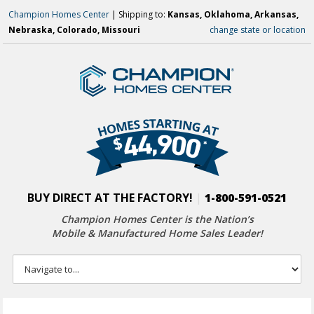
Champion Homes Center
| Shipping to:
Kansas, Oklahoma, Arkansas,
Nebraska, Colorado, Missouri
change state or location
BUY DIRECT AT THE FACTORY!
|
1-800-591-0521
Champion Homes Center is the Nation’s
Mobile & Manufactured Home Sales Leader!