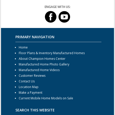
ENGAGE WITH US:
PRIMARY NAVIGATION
Home
Floor Plans & Inventory Manufactured Homes
About Champion Homes Center
Manufactured Home Photo Gallery
Manufactured Home Videos
Customer Reviews
Contact Us
Location Map
Make a Payment
Current Mobile Home Models on Sale
SEARCH THIS WEBSITE