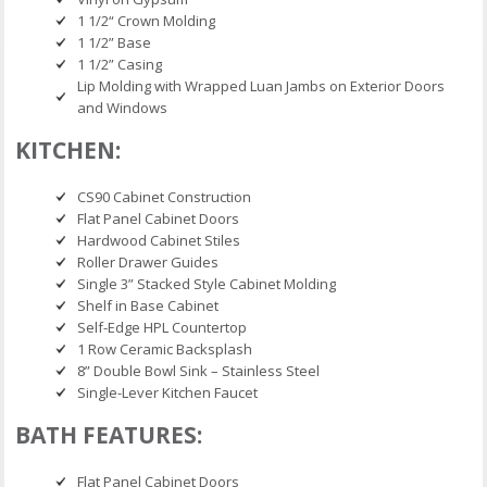
1 1/2“ Crown Molding
1 1/2” Base
1 1/2” Casing
Lip Molding with Wrapped Luan Jambs on Exterior Doors
and Windows
KITCHEN:
CS90 Cabinet Construction
Flat Panel Cabinet Doors
Hardwood Cabinet Stiles
Roller Drawer Guides
Single 3” Stacked Style Cabinet Molding
Shelf in Base Cabinet
Self-Edge HPL Countertop
1 Row Ceramic Backsplash
8” Double Bowl Sink – Stainless Steel
Single-Lever Kitchen Faucet
BATH FEATURES:
Flat Panel Cabinet Doors