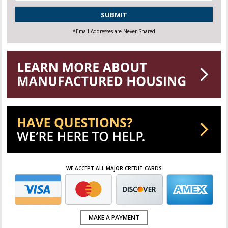
CAPTCHA
*Email Addresses are Never Shared
WE ACCEPT ALL MAJOR CREDIT CARDS
MAKE A PAYMENT