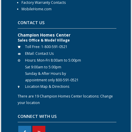
Factory Warranty Contacts
MobileHome.com
CONTACT US
Champion Homes Center
Sales Office & Model Village
Toll Free:
1-800-591-0521
EMail:
Contact Us
Hours:
Mon-Fri 8:00am to 5:00pm
Sat 9:00am to 5:00pm
Sunday & After Hours by
appointment only 800-591-0521
Location Map & Directions
There are 19 Champion Homes Center locations:
Change
your location
CONNECT WITH US