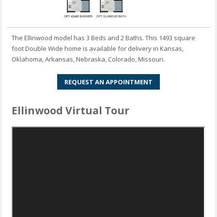
The Ellinwood model has 3 Beds and 2 Baths. This 1493 square
foot Double Wide home is available for delivery in Kansas,
Oklahoma, Arkansas, Nebraska, Colorado, Missouri.
REQUEST AN APPOINTMENT
Ellinwood Virtual Tour