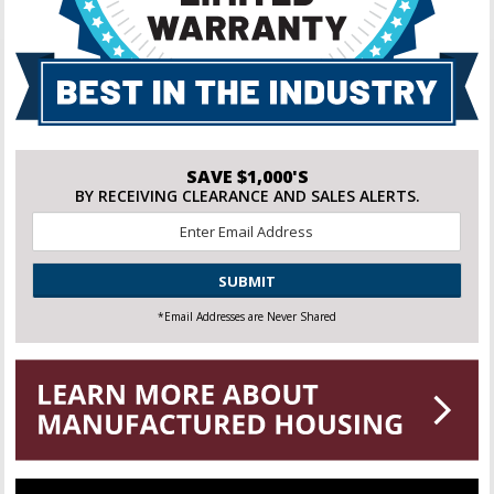
SAVE $1,000'S
BY RECEIVING CLEARANCE AND SALES ALERTS.
Email
*
CAPTCHA
*Email Addresses are Never Shared