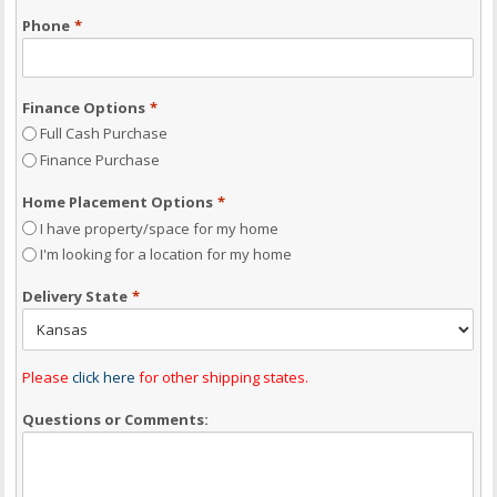
Phone
*
Finance Options
*
Full Cash Purchase
Finance Purchase
Home Placement Options
*
I have property/space for my home
I'm looking for a location for my home
Delivery State
*
Please
click here
for other shipping states.
Questions or Comments: