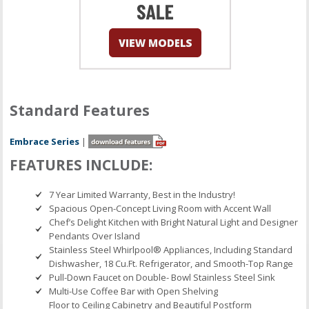
Standard Features
Embrace Series
|
FEATURES INCLUDE:
7 Year Limited Warranty, Best in the Industry!
Spacious Open-Concept Living Room with Accent Wall
Chef’s Delight Kitchen with Bright Natural Light and Designer
Pendants Over Island
Stainless Steel Whirlpool® Appliances, Including Standard
Dishwasher, 18 Cu.Ft. Refrigerator, and Smooth-Top Range
Pull-Down Faucet on Double- Bowl Stainless Steel Sink
Multi-Use Coffee Bar with Open Shelving
Floor to Ceiling Cabinetry and Beautiful Postform