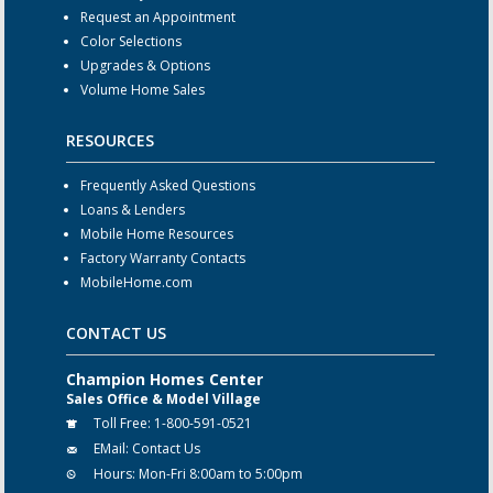
Request an Appointment
Color Selections
Upgrades & Options
Volume Home Sales
RESOURCES
Frequently Asked Questions
Loans & Lenders
Mobile Home Resources
Factory Warranty Contacts
MobileHome.com
CONTACT US
Champion Homes Center
Sales Office & Model Village
Toll Free:
1-800-591-0521
EMail:
Contact Us
Hours:
Mon-Fri 8:00am to 5:00pm