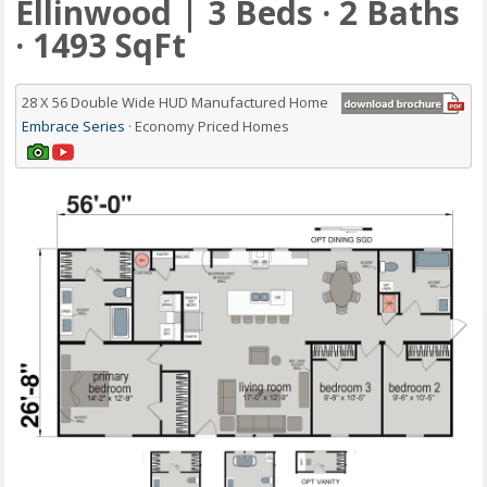
Ellinwood | 3 Beds · 2 Baths
· 1493 SqFt
28 X 56 Double Wide HUD Manufactured Home
Embrace Series
· Economy Priced Homes