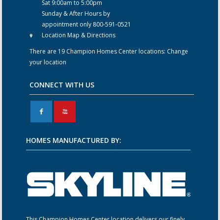
Sat 9:00am to 5:00pm
Sunday & After Hours by
appointment only 800-591-0521
Location Map & Directions
There are 19 Champion Homes Center locations:
Change
your location
CONNECT WITH US
F
X
HOMES MANUFACTURED BY:
This Champion Homes Center location delivers our finely