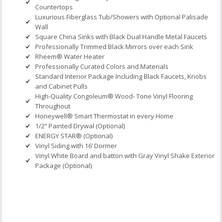
Countertops
Luxurious Fiberglass Tub/Showers with Optional Palisade
Wall
Square China Sinks with Black Dual Handle Metal Faucets
Professionally Trimmed Black Mirrors over each Sink
Rheem® Water Heater
Professionally Curated Colors and Materials
Standard Interior Package Including Black Faucets, Knobs
and Cabinet Pulls
High-Quality Congoleum® Wood- Tone Vinyl Flooring
Throughout
Honeywell® Smart Thermostat in every Home
1/2” Painted Drywal (Optional)
ENERGY STAR® (Optional)
Vinyl Siding with 16’ Dormer
Vinyl White Board and batton with Gray Vinyl Shake Exterior
Package (Optional)