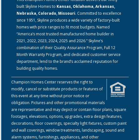
built Skyline Homes to
Kansas, Oklahoma, Arkansas,
Nebraska, Colorado, Missouri
. Committed to excellence
since 1951, Skyline produces a wide variety of factory-built
homes with price ranges to fit most budgets. Named
“America’s most trusted manufactured home builder in
2021, 2022, 2023, 2024, 2025 and 2026.” Skyline’s
combination of their Quality Assurance Program, Full 12
Month Warranty Program, and dedicated customer service
department, lend to the brand’s acclaimed reputation for
building quality homes.
Champion Homes Center reserves the right to
modify, cancel or substitute products or features of
this event at any time without prior notice or
obligation. Pictures and other promotional materials
are representative and may depict or contain floor plans, square
footages, elevations, options, upgrades, extra design features,
decorations, floor coverings, specialty light fixtures, custom paint
and wall coverings, window treatments, landscaping, sound and
alarm systems, furnishings, appliances, and other