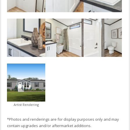
Artist Rendering
*Photos and renderings are for display purposes only and may
contain upgrades and/or aftermarket additions.