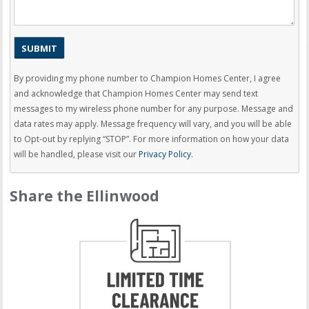
By providing my phone number to Champion Homes Center, I agree
and acknowledge that Champion Homes Center may send text
messages to my wireless phone number for any purpose. Message and
data rates may apply. Message frequency will vary, and you will be able
to Opt-out by replying “STOP”. For more information on how your data
will be handled, please visit our
Privacy Policy
.
Share the Ellinwood