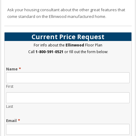
Ask your housing consultant about the other great features that
come standard on the Ellinwood manufactured home.
Current Price Request
For info about the
Ellinwood
Floor Plan
Call
1-800-591-0521
or fill out the form below:
Name
*
First
Last
Email
*