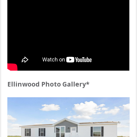
Ellinwood Photo Gallery*