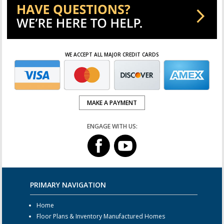
WE ACCEPT ALL MAJOR CREDIT CARDS
MAKE A PAYMENT
ENGAGE WITH US:
PRIMARY NAVIGATION
Home
Floor Plans & Inventory Manufactured Homes