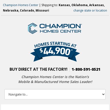
Champion Homes Center
| Shipping to:
Kansas, Oklahoma, Arkansas,
Nebraska, Colorado, Missouri
change state or location
BUY DIRECT AT THE FACTORY!
|
1-800-591-0521
Champion Homes Center is the Nation’s
Mobile & Manufactured Home Sales Leader!