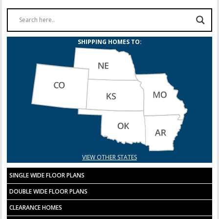
SHIPPING HOMES TO:
VIEW OTHER STATES
SINGLE WIDE FLOOR PLANS
DOUBLE WIDE FLOOR PLANS
CLEARANCE HOMES