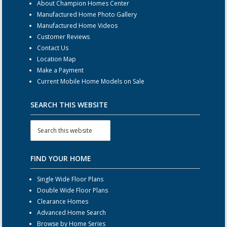
About Champion Homes Center
Manufactured Home Photo Gallery
Manufactured Home Videos
Customer Reviews
Contact Us
Location Map
Make a Payment
Current Mobile Home Models on Sale
SEARCH THIS WEBSITE
FIND YOUR HOME
Single Wide Floor Plans
Double Wide Floor Plans
Clearance Homes
Advanced Home Search
Browse by Home Series