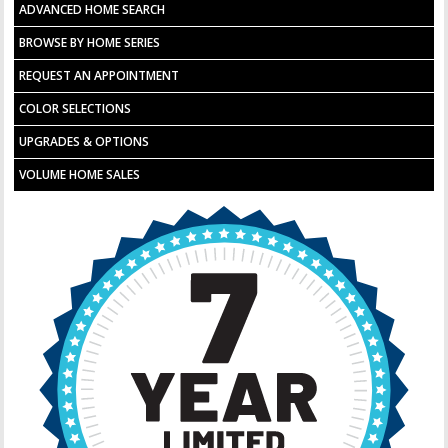
ADVANCED HOME SEARCH
BROWSE BY HOME SERIES
REQUEST AN APPOINTMENT
COLOR SELECTIONS
UPGRADES & OPTIONS
VOLUME HOME SALES