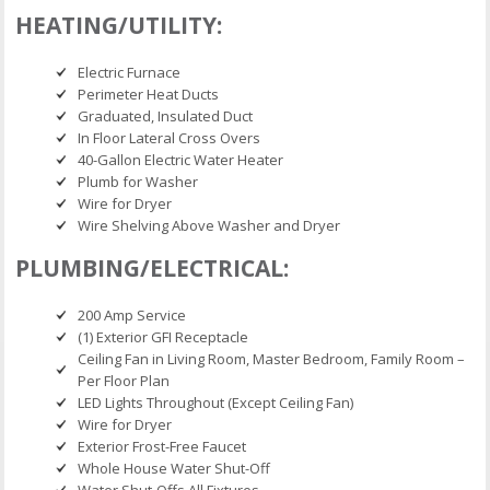
HEATING/UTILITY:
Electric Furnace
Perimeter Heat Ducts
Graduated, Insulated Duct
In Floor Lateral Cross Overs
40-Gallon Electric Water Heater
Plumb for Washer
Wire for Dryer
Wire Shelving Above Washer and Dryer
PLUMBING/ELECTRICAL:
200 Amp Service
(1) Exterior GFI Receptacle
Ceiling Fan in Living Room, Master Bedroom, Family Room –
Per Floor Plan
LED Lights Throughout (Except Ceiling Fan)
Wire for Dryer
Exterior Frost-Free Faucet
Whole House Water Shut-Off