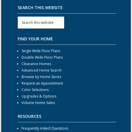
SEARCH THIS WEBSITE
FIND YOUR HOME
Single Wide Floor Plans
Double Wide Floor Plans
Clearance Homes
Advanced Home Search
Browse by Home Series
Request an Appointment
Color Selections
Upgrades & Options
Volume Home Sales
RESOURCES
Frequently Asked Questions