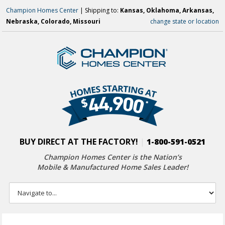
Champion Homes Center
| Shipping to:
Kansas, Oklahoma, Arkansas,
Nebraska, Colorado, Missouri
change state or location
BUY DIRECT AT THE FACTORY!
|
1-800-591-0521
Champion Homes Center is the Nation’s
Mobile & Manufactured Home Sales Leader!