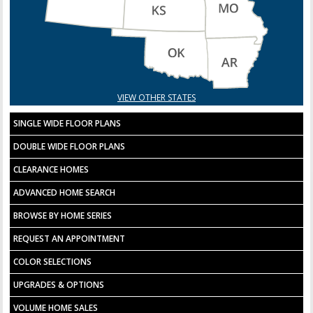
VIEW OTHER STATES
SINGLE WIDE FLOOR PLANS
DOUBLE WIDE FLOOR PLANS
CLEARANCE HOMES
ADVANCED HOME SEARCH
BROWSE BY HOME SERIES
REQUEST AN APPOINTMENT
COLOR SELECTIONS
UPGRADES & OPTIONS
VOLUME HOME SALES