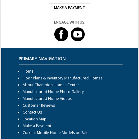
MAKE A PAYMENT
ENGAGE WITH US:
PRIMARY NAVIGATION
Home
Floor Plans & Inventory Manufactured Homes
About Champion Homes Center
Manufactured Home Photo Gallery
Manufactured Home Videos
Customer Reviews
Contact Us
Location Map
Make a Payment
Current Mobile Home Models on Sale