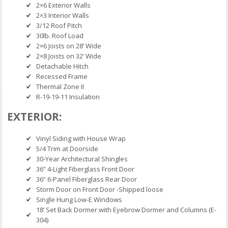
2×6 Exterior Walls
2×3 Interior Walls
3/12 Roof Pitch
30lb. Roof Load
2×6 Joists on 28’ Wide
2×8 Joists on 32’ Wide
Detachable Hitch
Recessed Frame
Thermal Zone II
R-19-19-11 Insulation
EXTERIOR:
Vinyl Siding with House Wrap
5/4 Trim at Doorside
30-Year Architectural Shingles
36” 4-Light Fiberglass Front Door
36” 6-Panel Fiberglass Rear Door
Storm Door on Front Door -Shipped loose
Single Hung Low-E Windows
18’ Set Back Dormer with Eyebrow Dormer and Columns (E-
304)