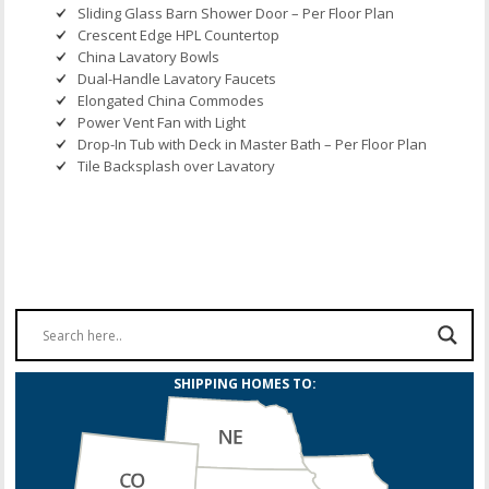
Sliding Glass Barn Shower Door – Per Floor Plan
Crescent Edge HPL Countertop
China Lavatory Bowls
Dual-Handle Lavatory Faucets
Elongated China Commodes
Power Vent Fan with Light
Drop-In Tub with Deck in Master Bath – Per Floor Plan
Tile Backsplash over Lavatory
SHIPPING HOMES TO: