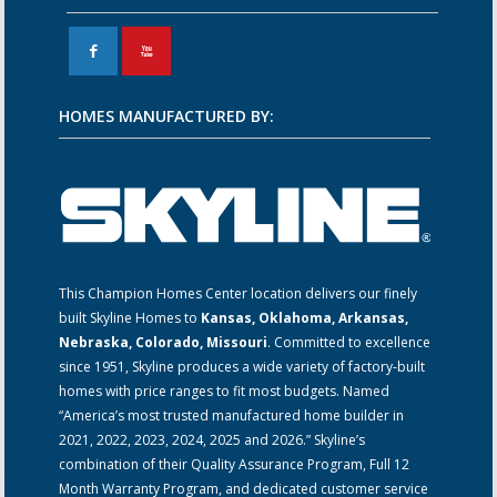
F
X
HOMES MANUFACTURED BY:
This Champion Homes Center location delivers our finely
built Skyline Homes to
Kansas, Oklahoma, Arkansas,
Nebraska, Colorado, Missouri
. Committed to excellence
since 1951, Skyline produces a wide variety of factory-built
homes with price ranges to fit most budgets. Named
“America’s most trusted manufactured home builder in
2021, 2022, 2023, 2024, 2025 and 2026.” Skyline’s
combination of their Quality Assurance Program, Full 12
Month Warranty Program, and dedicated customer service