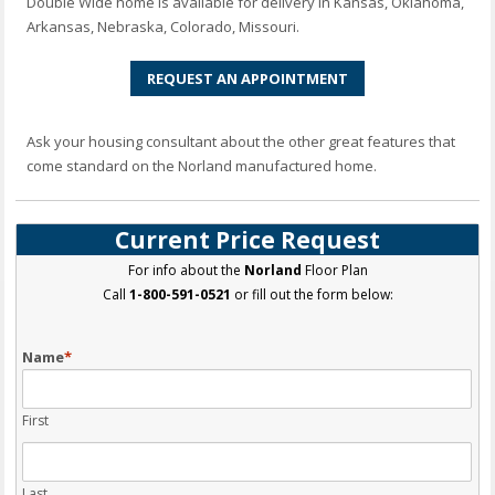
Double Wide home is available for delivery in Kansas, Oklahoma,
Arkansas, Nebraska, Colorado, Missouri.
REQUEST AN APPOINTMENT
Ask your housing consultant about the other great features that
come standard on the Norland manufactured home.
Current Price Request
For info about the
Norland
Floor Plan
Call
1-800-591-0521
or fill out the form below:
Name
*
First
Last