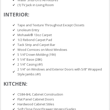
Water Shut-Offs All Fixtures
(1) TV Jack in Living Room
INTERIOR:
Tape and Texture Throughout Except Closets
Linoleum Entry
Mohawk® 13oz Carpet
1/2 Rebond Carpet Pad
Tack Strip and Carpet Bar
Wood Cornices on Most Windows
5 1/4”Crown Molding (19V)
5 1/4” Base (28K)
2 1/4” Casing (4Y)
2 1/4” on Windows and Exterior Doors with 5/8” Wrapped
Style Jambs (4Y)
KITCHEN:
CS84-6HL Cabinet Construction
Flat Panel Cabinet Doors
Hardwood Cabinet Stiles
Soft Close Door/Drawer Hinges/Guides