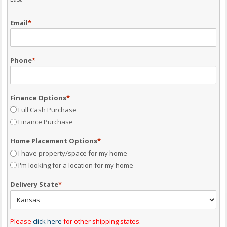
Email
*
Phone
*
Finance Options
*
Full Cash Purchase
Finance Purchase
Home Placement Options
*
I have property/space for my home
I'm looking for a location for my home
Delivery State
*
Please
click here
for other shipping states.