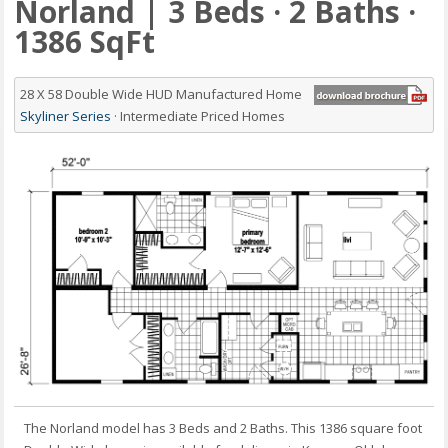
Norland | 3 Beds · 2 Baths ·
1386 SqFt
28 X 58 Double Wide HUD Manufactured Home
Skyliner Series
· Intermediate Priced Homes
The Norland model has 3 Beds and 2 Baths. This 1386 square foot