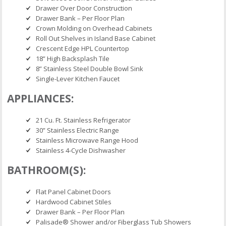
Drawer Over Door Construction
Drawer Bank – Per Floor Plan
Crown Molding on Overhead Cabinets
Roll Out Shelves in Island Base Cabinet
Crescent Edge HPL Countertop
18” High Backsplash Tile
8” Stainless Steel Double Bowl Sink
Single-Lever Kitchen Faucet
APPLIANCES:
21 Cu. Ft. Stainless Refrigerator
30” Stainless Electric Range
Stainless Microwave Range Hood
Stainless 4-Cycle Dishwasher
BATHROOM(S):
Flat Panel Cabinet Doors
Hardwood Cabinet Stiles
Drawer Bank – Per Floor Plan
Palisade® Shower and/or Fiberglass Tub Showers