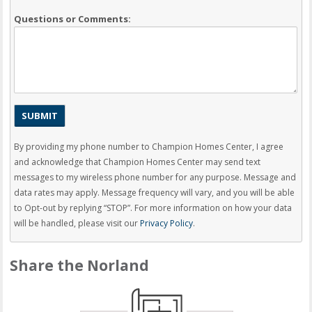
Questions or Comments:
By providing my phone number to Champion Homes Center, I agree
and acknowledge that Champion Homes Center may send text
messages to my wireless phone number for any purpose. Message and
data rates may apply. Message frequency will vary, and you will be able
to Opt-out by replying “STOP”. For more information on how your data
will be handled, please visit our
Privacy Policy
.
Share the Norland