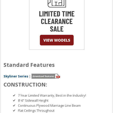
Standard Features
Skyliner Series
|
CONSTRUCTION:
7 Year Limited Warranty, Best in the Industry!
8’-6” Sidewall Height
Continuous Plywood Marriage Line Beam
Flat Ceilings Throughout