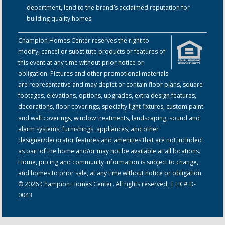
department, lend to the brand’s acclaimed reputation for
building quality homes.
Champion Homes Center reserves the right to
modify, cancel or substitute products or features of
this event at any time without prior notice or
obligation. Pictures and other promotional materials
are representative and may depict or contain floor plans, square
footages, elevations, options, upgrades, extra design features,
decorations, floor coverings, specialty light fixtures, custom paint
and wall coverings, window treatments, landscaping, sound and
alarm systems, furnishings, appliances, and other
designer/decorator features and amenities that are not included
as part of the home and/or may not be available at all locations.
Home, pricing and community information is subject to change,
and homes to prior sale, at any time without notice or obligation.
© 2026 Champion Homes Center. All rights reserved. | LIC# D-
0043