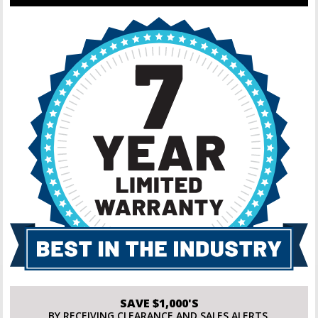
SAVE $1,000'S
BY RECEIVING CLEARANCE AND SALES ALERTS.