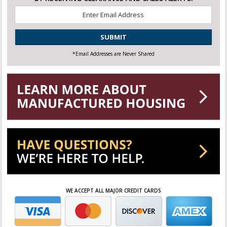
Email
*
CAPTCHA
*Email Addresses are Never Shared
WE ACCEPT ALL MAJOR CREDIT CARDS