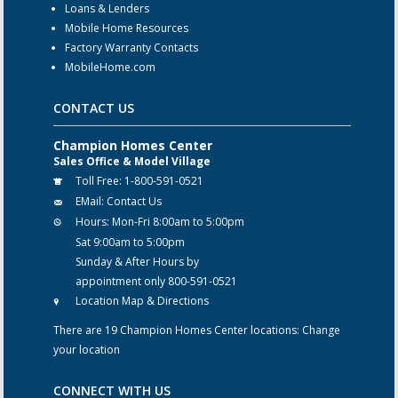
Loans & Lenders
Mobile Home Resources
Factory Warranty Contacts
MobileHome.com
CONTACT US
Champion Homes Center
Sales Office & Model Village
Toll Free:
1-800-591-0521
EMail:
Contact Us
Hours:
Mon-Fri 8:00am to 5:00pm
Sat 9:00am to 5:00pm
Sunday & After Hours by
appointment only 800-591-0521
Location Map & Directions
There are 19 Champion Homes Center locations:
Change
your location
CONNECT WITH US